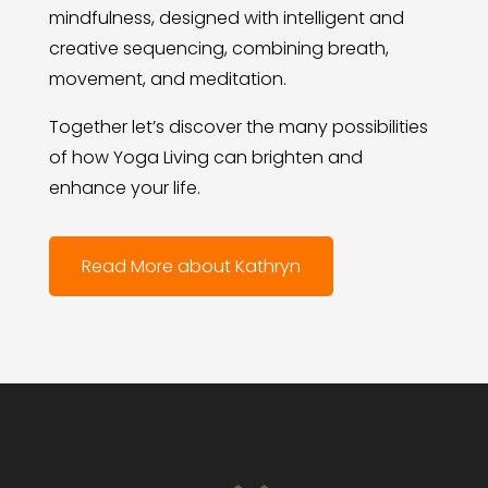
mindfulness, designed with intelligent and
creative sequencing, combining breath,
movement, and meditation.
Together let’s discover the many possibilities
of how Yoga Living can brighten and
enhance your life.
Read More about Kathryn