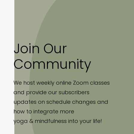
Join Our
Community
We host weekly online Zoom classes
and provide our subscribers
updates on schedule changes and
how to integrate more
yoga & mindfulness into your life!