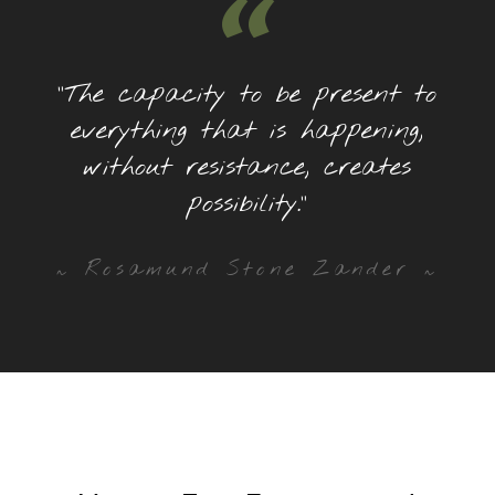
“
“The capacity to be present to
everything that is happening,
without resistance, creates
possibility.”
~ Rosamund Stone Zander ~