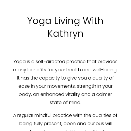
Yoga Living With
Kathryn
Yoga is a self-directed practice that provides
many benefits for your health and well-being.
It has the capacity to give you a quality of
ease in your movements, strength in your
body, an enhanced vitality and a calmer
state of mind.
A regular mindful practice with the qualities of
being fully present, open and curious will