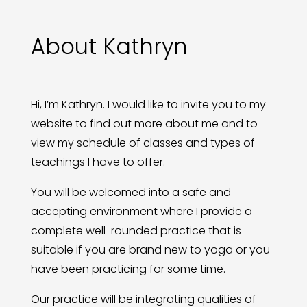
About Kathryn
Hi, I’m Kathryn. I would like to invite you to my
website to find out more about me and to
view my schedule of classes and types of
teachings I have to offer.
You will be welcomed into a safe and
accepting environment where I provide a
complete well-rounded practice that is
suitable if you are brand new to yoga or you
have been practicing for some time.
Our practice will be integrating qualities of