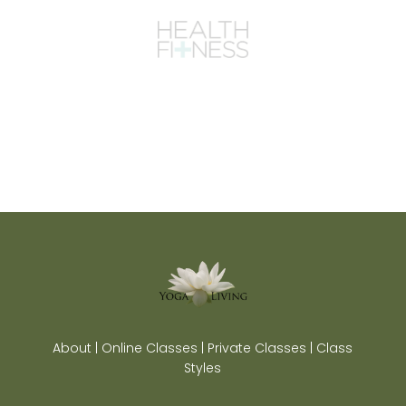
About | Online Classes | Private Classes | Class
Styles