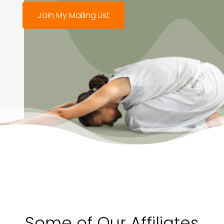
Join My Mailing List
Some of Our Affiliates