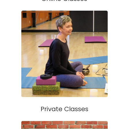
Private Classes