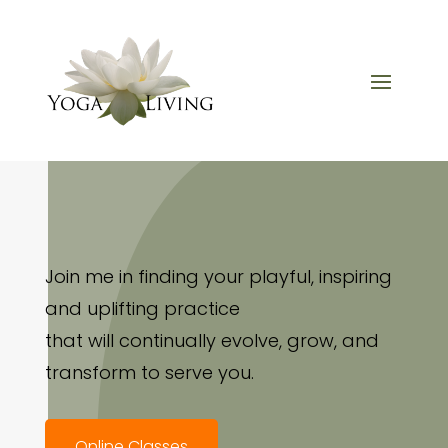
Join me in finding your playful, inspiring
and uplifting practice
that will continually evolve, grow, and
transform to serve you.
Online Classes