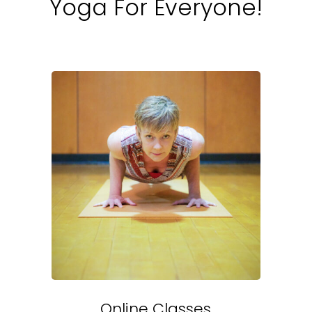
Yoga For Everyone!
Online Classes