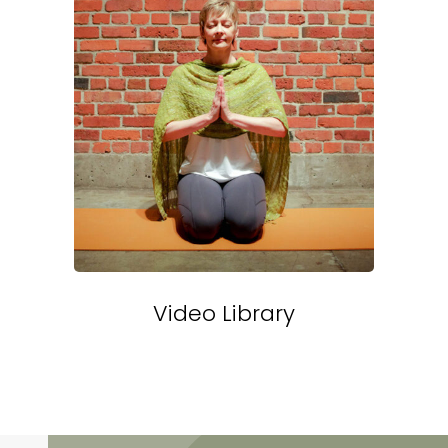
Video Library