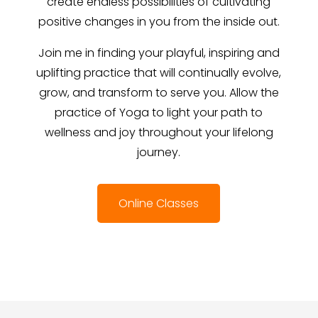
create endless possibilities of cultivating
positive changes in you from the inside out.
Join me in finding your playful, inspiring and
uplifting practice that will continually evolve,
grow, and transform to serve you. Allow the
practice of Yoga to light your path to
wellness and joy throughout your lifelong
journey.
Online Classes